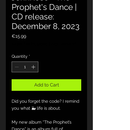
Prophet's Dance |
CD release:
December 8, 2023
Price
€15.99
Sales Tax Included
|
zzgl. Versand
Quantity
*
Add to Cart
Did you forget the code? I remind
you what 🐳 life is about.
My new album “The Prophet’s
Dance” is an album full of