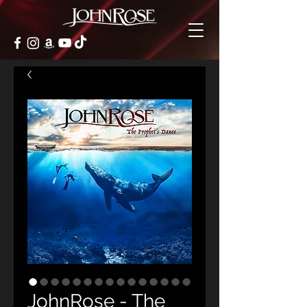
JohnRose - The