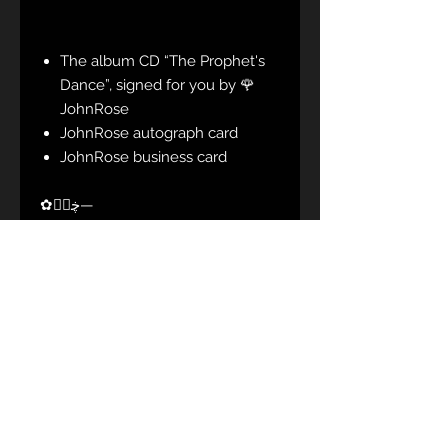
The album CD “The Prophet's
Dance”, signed for you by 🌹
JohnRose
JohnRose autograph card
JohnRose business card
✿ڿڰۣ—
CD tracklist:
01. Calling For You
02. Manner Of Traveling
03. The Curtains Are Falling
04. Around The Lake
05. What Is Going Round?
06. Mary