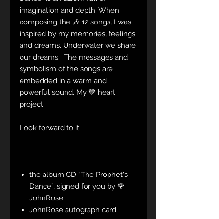
imagination and depth. When
composing the 🎶 12 songs, I was
inspired by my memories, feelings
and dreams. Underwater we share
our dreams… The messages and
symbolism of the songs are
embedded in a warm and
powerful sound. My 💙 heart
project.
Look forward to it
the album CD “The Prophet's
Dance”, signed for you by 🌹
JohnRose
JohnRose autograph card