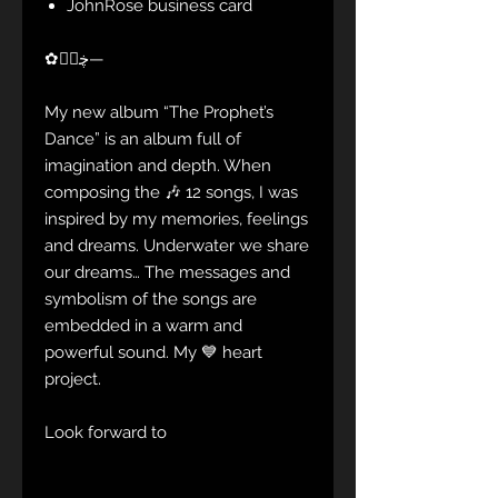
JohnRose business card
✿ڿڰۣ—
My new album “The Prophet’s
Dance” is an album full of
imagination and depth. When
composing the 🎶 12 songs, I was
inspired by my memories, feelings
and dreams. Underwater we share
our dreams… The messages and
symbolism of the songs are
embedded in a warm and
powerful sound. My 💙 heart
project.
Look forward to