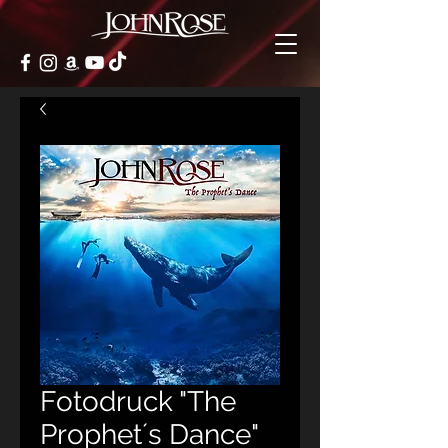
Fotodruck "The
Prophet´s Dance"