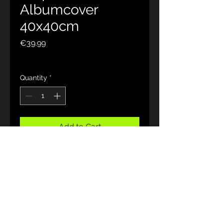
Albumcover
40x40cm
Price
€39.99
Sales Tax Included
|
zzgl. Versand
Quantity
*
Add to Cart
Hochwertiger Fotodruck auf
Leinwand 35x35 cm
JohnRose 🎙
Rock poet
Melodic Rock Art