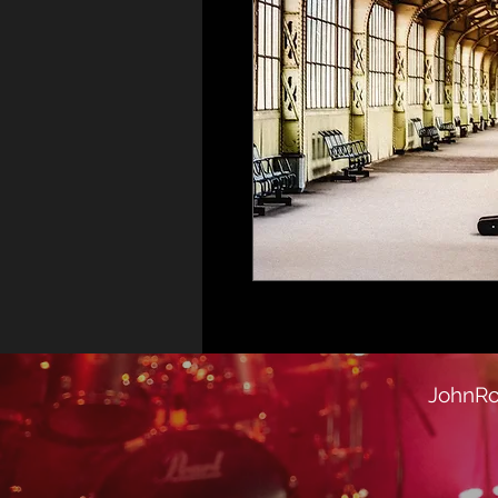
JohnRo