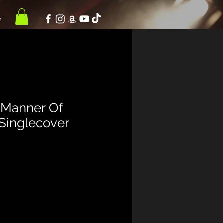
e
"Manner Of
 Singlecover
|
zzgl. Versand