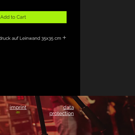
Add to Cart
druck auf Leinwand 35x35 cm
imprint
data
protection