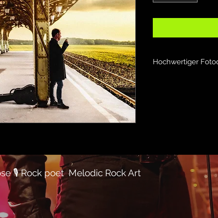
Hochwertiger Foto
se 🎙
Rock poet
Melodic Rock Art