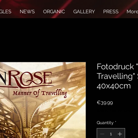
GLES
NEWS
ORGANIC
GALLERY
PRESS
Mor
Fotodruck 
Travelling"
40x40cm
Price
€39.99
Sales Tax Included
Quantity
*