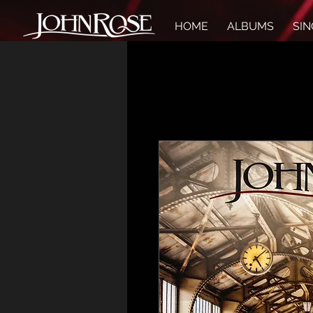
HOME
ALBUMS
SIN